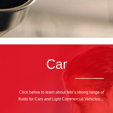
Car
Click below to learn about febi’s strong range of
fluids for Cars and Light Commercial Vehicles…