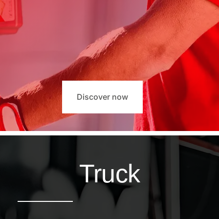
Discover now
Truck