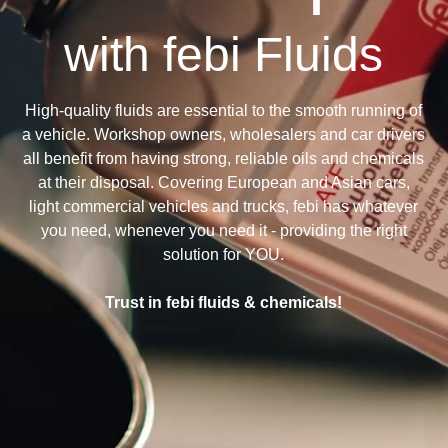
with febi Fluids
High-quality fluids are essential to the smooth running of
a vehicle. Workshop owners, wholesalers and car drivers
all benefit from having strong, reliable oils and chemicals
at their disposal. Covering European and Asian cars,
light commercial vehicles and trucks, febi has whatever
you need, whenever you need it - providing the right
solution for YOU.
Trust in febi fluids & chemicals!