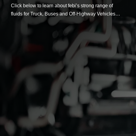
Click below to learn about febi’s strong range of
fluids for Truck, Buses and Off-Highway Vehicles…