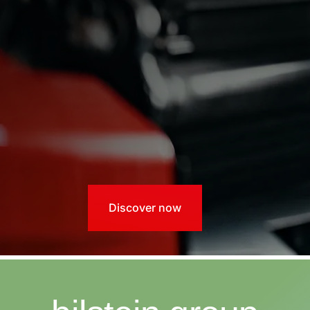
Discover now