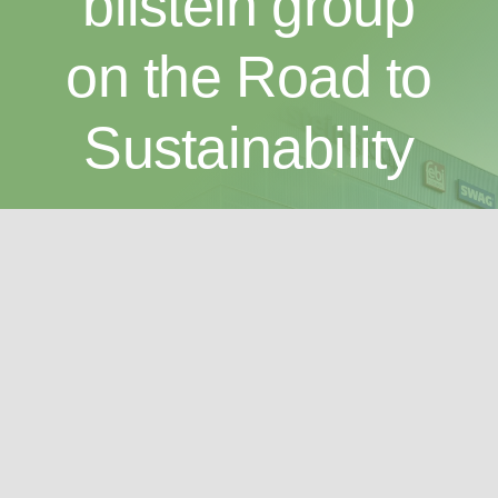
bilstein group
on the Road to
Sustainability
As an innovative company with a long tradition, we
are determined to ensure the wellbeing of the next
generation. Sustainability is of particular importance
to us.
Find out more