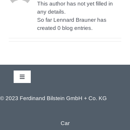
This author has not yet filled in
any details.
So far Lennard Brauner has
created 0 blog entries.
Toggle
Navigation
Legal Notice
© 2023 Ferdinand Bilstein GmbH + Co. KG
Privacy policy
Car