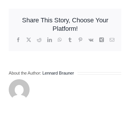
jednom
mestu
Share This Story, Choose Your
Platform!
Facebook
X
Reddit
LinkedIn
WhatsApp
Tumblr
Pinterest
Vk
Xing
Email
About the Author:
Lennard Brauner